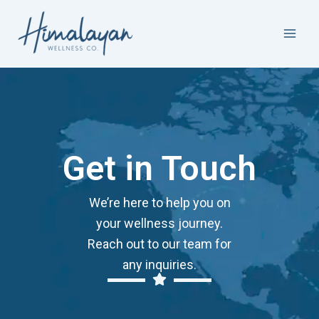
Skip
Facebook
Instagram
LinkedIn
to
content
Get in Touch
We’re here to help you on
your wellness journey.
Reach out to our team for
any inquiries.