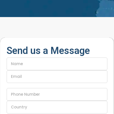
Send us a Message