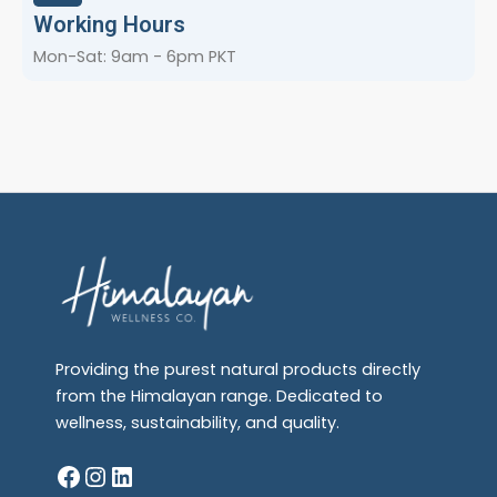
Working Hours
Mon-Sat: 9am - 6pm PKT
Providing the purest natural products directly
from the Himalayan range. Dedicated to
wellness, sustainability, and quality.