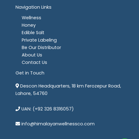
Navigation Links
Wellness
Honey
Edible Salt
Private Labeling
Be Our Distributor
About Us
Contact Us
Get in Touch
Descon Headquarters, 18 km Ferozepur Road,
Lahore, 54760
UAN: (+92 326 8316057)
info@himalayanwellnessco.com