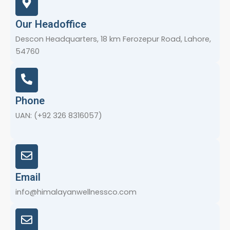
Our Headoffice
Descon Headquarters, 18 km Ferozepur Road, Lahore,
54760
Phone
UAN: (+92 326 8316057)
Email
info@himalayanwellnessco.com